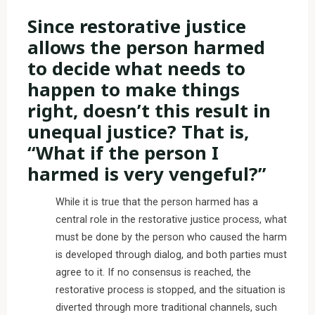
Since restorative justice
allows the person harmed
to decide what needs to
happen to make things
right, doesn’t this result in
unequal justice? That is,
“What if the person I
harmed is very vengeful?”
While it is true that the person harmed has a
central role in the restorative justice process, what
must be done by the person who caused the harm
is developed through dialog, and both parties must
agree to it. If no consensus is reached, the
restorative process is stopped, and the situation is
diverted through more traditional channels, such