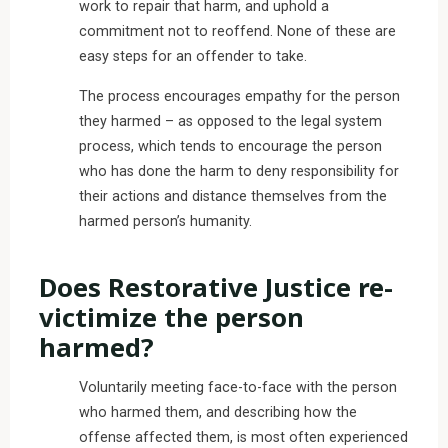
work to repair that harm, and uphold a
commitment not to reoffend. None of these are
easy steps for an offender to take.
The process encourages empathy for the person
they harmed – as opposed to the legal system
process, which tends to encourage the person
who has done the harm to deny responsibility for
their actions and distance themselves from the
harmed person’s humanity.
Does Restorative Justice re-
victimize the person
harmed?
Voluntarily meeting face-to-face with the person
who harmed them, and describing how the
offense affected them, is most often experienced