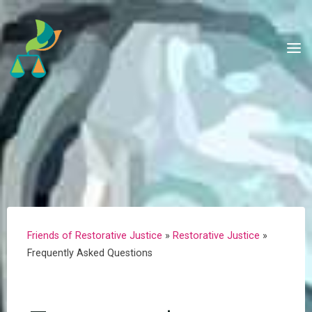
Skip
to
content
Friends of Restorative Justice
»
Restorative Justice
»
Frequently Asked Questions