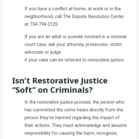
If you have a conflict at home, at work or in the
neighborhood, call The Dispute Resolution Center
at 734-794-2125.
If you are an adult or juvenile involved in a criminal
court case, ask your attorney, prosecutor, victim
advocate or judge
if your case can be referred to restorative justice.
Isn’t Restorative Justice
“Soft” on Criminals?
In the restorative justice process, the person who
has committed the crime hears directly from the
person they’ve harmed regarding the impact of
their actions. They must acknowledge and assume
responsibility for causing the harm, recognize,