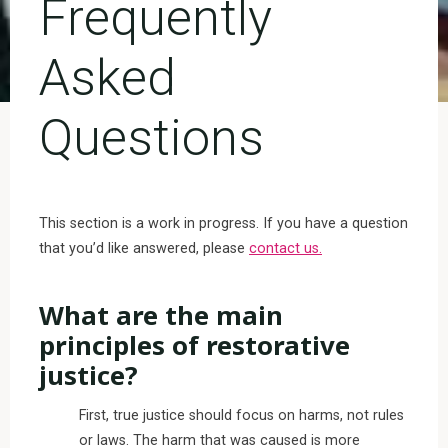
Frequently
Asked
Questions
This section is a work in progress. If you have a question
that you’d like answered, please
contact us.
What are the main
principles of restorative
justice?
First, true justice should focus on harms, not rules
or laws. The harm that was caused is more