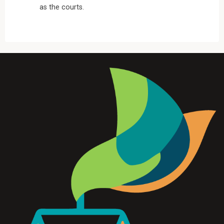
as the courts.