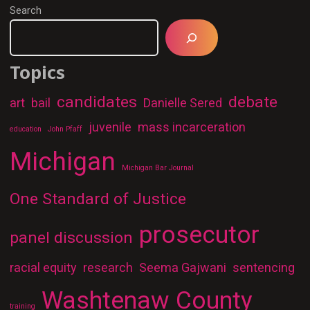
Search
Topics
candidates
debate
art
bail
Danielle Sered
juvenile
mass incarceration
education
John Pfaff
Michigan
Michigan Bar Journal
One Standard of Justice
prosecutor
panel discussion
racial equity
research
Seema Gajwani
sentencing
Washtenaw County
training