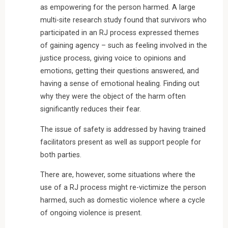
as empowering for the person harmed. A large
multi-site research study found that survivors who
participated in an RJ process expressed themes
of gaining agency – such as feeling involved in the
justice process, giving voice to opinions and
emotions, getting their questions answered, and
having a sense of emotional healing. Finding out
why they were the object of the harm often
significantly reduces their fear.
The issue of safety is addressed by having trained
facilitators present as well as support people for
both parties.
There are, however, some situations where the
use of a RJ process might re-victimize the person
harmed, such as domestic violence where a cycle
of ongoing violence is present.