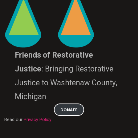
Friends of Restorative
Justice
: Bringing Restorative
Justice to Washtenaw County,
Michigan
DONATE
Read our
Privacy Policy