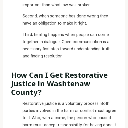
important than what law was broken.
Second, when someone has done wrong they
have an obligation to make it right.
Third, healing happens when people can come
together in dialogue. Open communication is a
necessary first step toward understanding truth
and finding resolution.
How Can I Get Restorative
Justice in Washtenaw
County?
Restorative justice is a voluntary process. Both
parties involved in the harm or conflict must agree
to it. Also, with a crime, the person who caused
harm must accept responsibility for having done it.