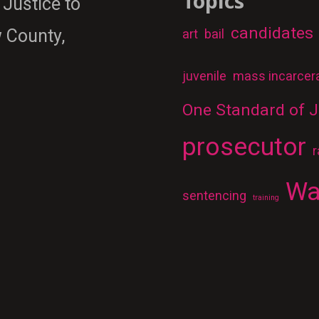
Topics
 Justice to
candidates
 County,
art
bail
juvenile
mass incarcer
One Standard of J
prosecutor
r
Wa
sentencing
training