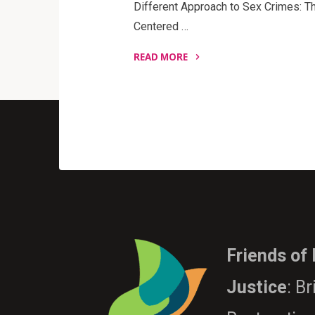
Different Approach to Sex Crimes: Th
Centered …
READ MORE
"A
Different
Approach
to
Sex
Crimes"
Friends of
Justice
: B