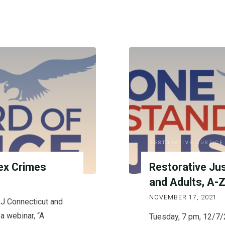
RESTORATIVE JUSTICE
ex Crimes
Restorative Ju
and Adults, A-
NOVEMBER 17, 2021
J Connecticut and
a webinar, “A
Tuesday, 7 pm, 12/7/2