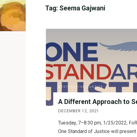
Tag:
Seema Gajwani
RESTORATIVE JUSTICE
A Different Approach to S
DECEMBER 12, 2021
Tuesday, 7–8:30 pm, 1/25/2022, FoR
One Standard of Justice will present 