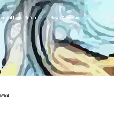
riminal Legal Reform
News & Events
jwani