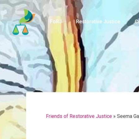
Skip
to
content
FoRJ
Restorative Justice
C
Friends of Restorative Justice
»
Seema Ga