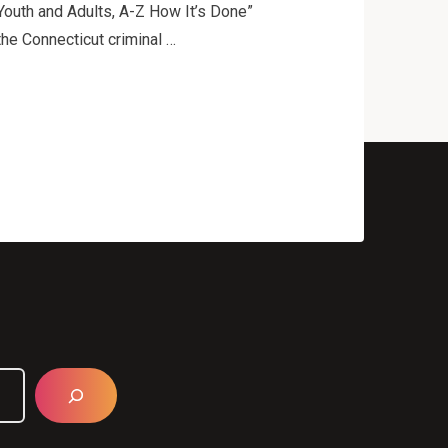
Youth and Adults, A-Z How It’s Done”
the Connecticut criminal …