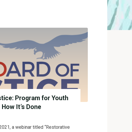
stice: Program for Youth
Z How It’s Done
021, a webinar titled “Restorative