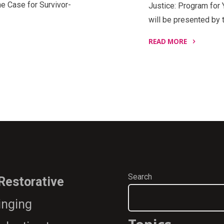
e Case for Survivor-
Justice: Program for 
will be presented by 
READ MORE
"Restorative
Justice:
Program
for
Youth
and
Adults,
A-
Z
How
Search
 Restorative
It’s
Done"
ringing