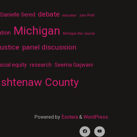
debate
Danielle Sered
education
John Pfaff
Michigan
ation
Michigan Bar Journal
ustice
panel discussion
acial equity
research
Seema Gajwani
shtenaw County
Powered by
Esotera
&
WordPress
.