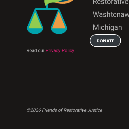
Restorative
Washtenaw
Michigan
DONATE
Read our
Privacy Policy
©2026 Friends of Restorative Justice