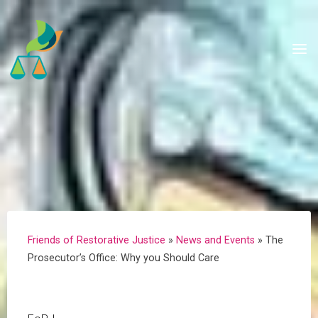
Skip
to
content
Friends of Restorative Justice
»
News and Events
»
The
Prosecutor’s Office: Why you Should Care