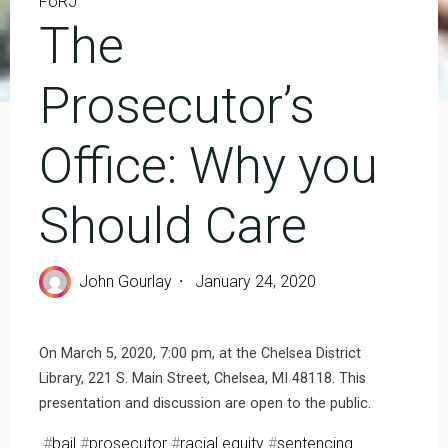
FoRJ
The
Prosecutor’s
Office: Why you
Should Care
John Gourlay
January 24, 2020
On March 5, 2020, 7:00 pm, at the Chelsea District
Library, 221 S. Main Street, Chelsea, MI 48118. This
presentation and discussion are open to the public.
#
bail
#
prosecutor
#
racial equity
#
sentencing