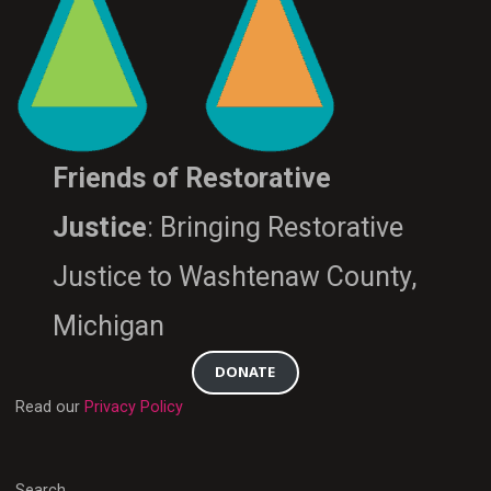
Friends of Restorative
Justice
: Bringing Restorative
Justice to Washtenaw County,
Michigan
DONATE
Read our
Privacy Policy
Search