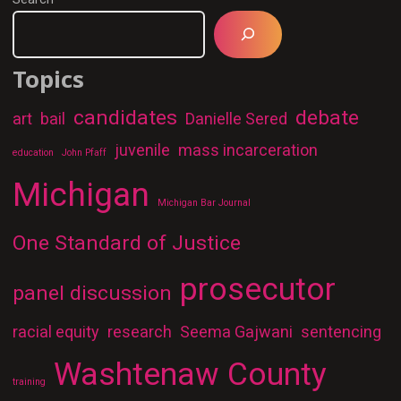
Topics
candidates
debate
art
bail
Danielle Sered
juvenile
mass incarceration
education
John Pfaff
Michigan
Michigan Bar Journal
One Standard of Justice
prosecutor
panel discussion
racial equity
research
Seema Gajwani
sentencing
Washtenaw County
training