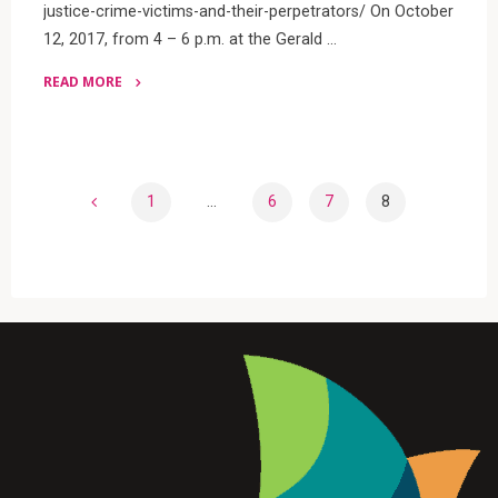
justice-crime-victims-and-their-perpetrators/ On October
12, 2017, from 4 – 6 p.m. at the Gerald …
READ MORE
"Danielle
Sered
at
Ford
1
…
6
7
8
School.
Posts
October
12"
pagination