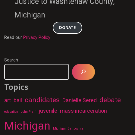
Justice to Washtenaw County,
Michigan
DONATE
Read our
Privacy Policy
Search
Topics
candidates
debate
art
bail
Danielle Sered
juvenile
mass incarceration
education
John Pfaff
Michigan
Michigan Bar Journal