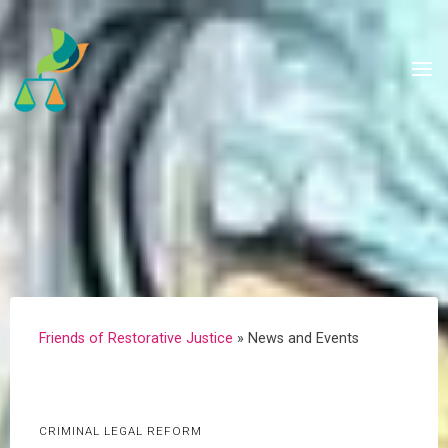
Skip
to
content
Friends of Restorative Justice
»
News and Events
CRIMINAL LEGAL REFORM