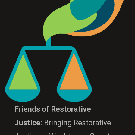
Friends of Restorative
Justice
: Bringing Restorative