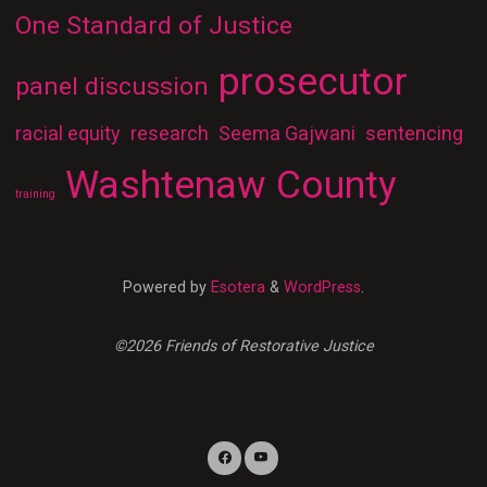
One Standard of Justice
prosecutor
panel discussion
racial equity
research
Seema Gajwani
sentencing
Washtenaw County
training
Powered by
Esotera
&
WordPress
.
©2026 Friends of Restorative Justice