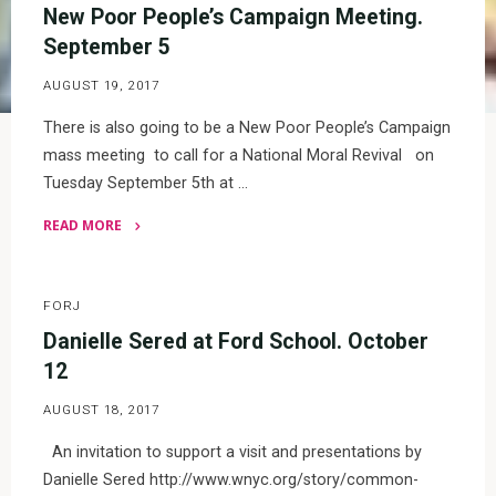
New Poor People’s Campaign Meeting.
September 5
AUGUST 19, 2017
There is also going to be a New Poor People’s Campaign
mass meeting to call for a National Moral Revival on
Tuesday September 5th at …
READ MORE
"New
Poor
People’s
FORJ
Campaign
Danielle Sered at Ford School. October
Meeting.
12
September
AUGUST 18, 2017
5"
An invitation to support a visit and presentations by
Danielle Sered http://www.wnyc.org/story/common-