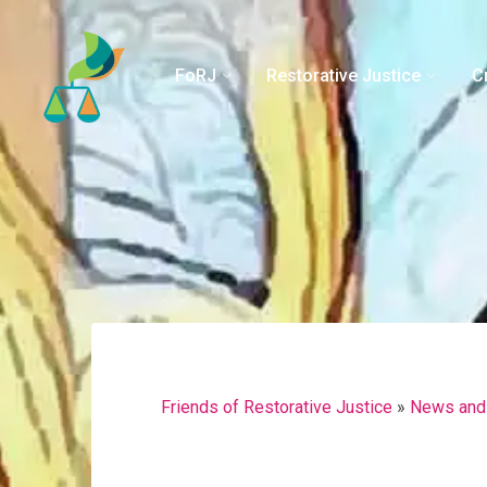
Skip
to
content
FoRJ
Restorative Justice
C
Friends of Restorative Justice
»
News and