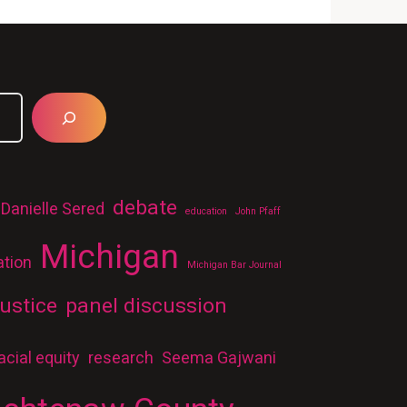
debate
Danielle Sered
education
John Pfaff
Michigan
ation
Michigan Bar Journal
ustice
panel discussion
acial equity
research
Seema Gajwani