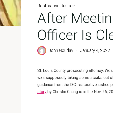
Restorative Justice
After Meetin
Officer Is C
John Gourlay
January 4, 2022
St. Louis County prosecuting attorney, Wesl
was supposedly taking some steaks out of a
guidance from the D.C. restorative justice 
story
by Christin Chung is in the Nov. 26, 