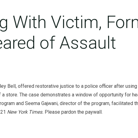
g With Victim, For
leared of Assault
ey Bell, offered restorative justice to a police officer after us
 store. The case demonstrates a window of opportunity for heal
program and Seema Gajwani, director of the program, facilitated t
2021
New York Times.
Please pardon the paywall.