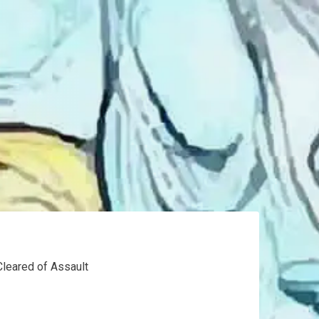
Cleared of Assault