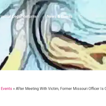
riminal Legal Reform
News & Events
 Events
»
After Meeting With Victim, Former Missouri Officer Is 