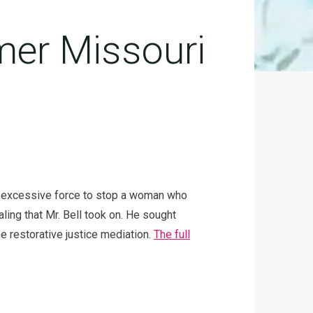
mer Missouri
ing excessive force to stop a woman who
ing that Mr. Bell took on. He sought
he restorative justice mediation.
The full