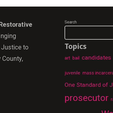
Search
 Restorative
ringing
Topics
 Justice to
candidates
 County,
art
bail
juvenile
mass incarcer
One Standard of J
prosecutor
r