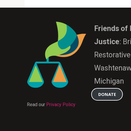
Friends of
Justice
: B
Restorative
Washtenaw
Michigan
DONATE
Read our
Privacy Policy